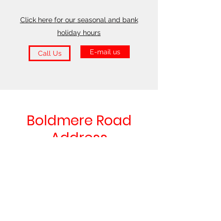
Click here for our seasonal and bank
holiday hours
E-mail us
Call Us
Boldmere Road
Address
66 Boldmere Road
Sutton Coldfield
B73 5TJ
Find Us on Google Maps