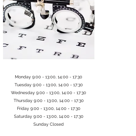
Monday 9:00 - 13:00, 14:00 - 17:30
Tuesday 9:00 - 13:00, 14:00 - 17:30
Wednesday 9:00 - 13:00, 14:00 - 17:30
Thursday 9:00 - 13:00, 14:00 - 17:30
Friday 9:00 - 13:00, 14:00 - 17:30
Saturday 9:00 - 13:00, 14:00 - 17:30
Sunday Closed