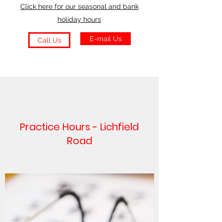
Click here for our seasonal and bank
holiday hours
E-mail Us
Call Us
Practice Hours - Lichfield
Road