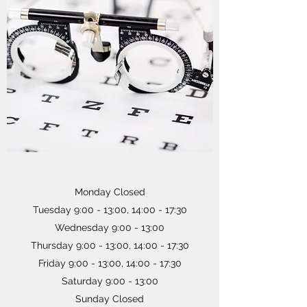
Monday Closed
Tuesday 9:00 - 13:00, 14:00 - 17:30
Wednesday 9:00 - 13:00
Thursday 9:00 - 13:00, 14:00 - 17:30
Friday 9:00 - 13:00, 14:00 - 17:30
Saturday 9:00 - 13:00
Sunday Closed