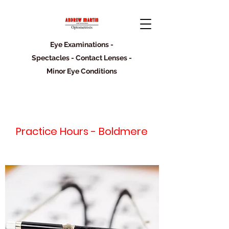
Eye Examinations -
Spectacles - Contact Lenses -
Minor Eye Conditions
Practice Hours - Boldmere