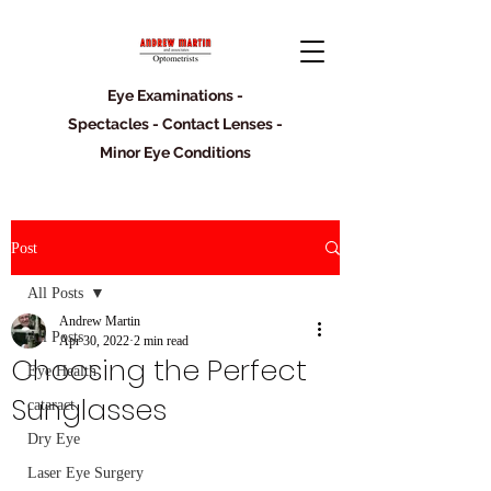
Eye Examinations -
Spectacles - Contact Lenses -
Minor Eye Conditions
Post
All Posts
Andrew Martin
All Posts
Apr 30, 2022
2 min read
Choosing the Perfect
Eye Health
Sunglasses
cataract
Dry Eye
Laser Eye Surgery