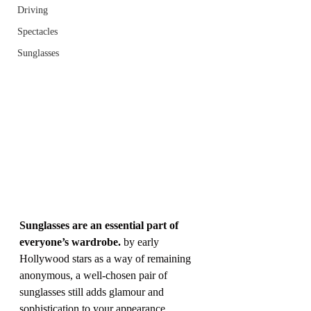
Driving
Spectacles
Sunglasses
Sunglasses are an essential part of 
everyone’s wardrobe.
 by early 
Hollywood stars as a way of remaining 
anonymous, a well-chosen pair of 
sunglasses still adds glamour and 
sophistication to your appearance.