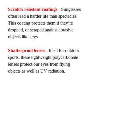
Scratch-resistant coatings -
 Sunglasses 
often lead a harder life than spectacles. 
This coating protects them if they’re 
dropped, or scraped against abrasive 
objects like keys.
Shatterproof lenses -
 Ideal for outdoor 
sports, these lightweight polycarbonate 
lenses protect our eyes from flying 
objects as well as UV radiation.