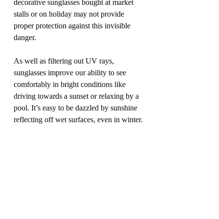
decorative sunglasses bought at market 
stalls or on holiday may not provide 
proper protection against this invisible 
danger.
As well as filtering out UV rays, 
sunglasses improve our ability to see 
comfortably in bright conditions like 
driving towards a sunset or relaxing by a 
pool. It’s easy to be dazzled by sunshine 
reflecting off wet surfaces, even in winter.