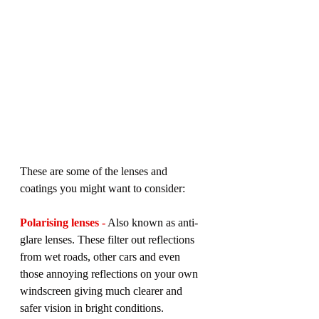
These are some of the lenses and 
coatings you might want to consider:
Polarising lenses -
 Also known as anti-
glare lenses. These filter out reflections 
from wet roads, other cars and even 
those annoying reflections on your own 
windscreen giving much clearer and 
safer vision in bright conditions.