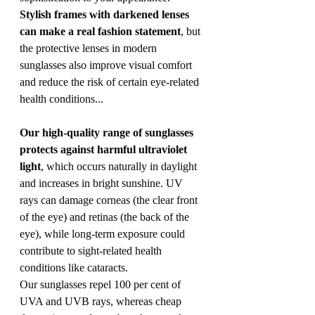
Stylish frames with darkened lenses 
can make a real fashion statement
, but 
the protective lenses in modern 
sunglasses also improve visual comfort 
and reduce the risk of certain eye-related 
health conditions...
Our high-quality range of sunglasses 
protects against harmful ultraviolet 
light
, which occurs naturally in daylight 
and increases in bright sunshine. UV 
rays can damage corneas (the clear front 
of the eye) and retinas (the back of the 
eye), while long-term exposure could 
contribute to sight-related health 
conditions like cataracts.
Our sunglasses repel 100 per cent of 
UVA and UVB rays, whereas cheap 