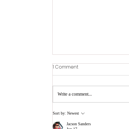
1 Comment
Write a comment...
In the shade - Choosing
Sort by:
Newest
Perfect Sunglasses
Jacson Sanders