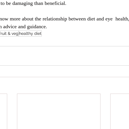
y to be damaging than beneficial.
know more about the relationship between diet and eye  health
h advice and guidance.
fruit & veg
healthy diet