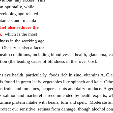
without  any excess. This 
on optimally, while 
eveloping age-related 
ataracts and  macula 
iet also reduces the 
s
,  which is the most 
ness in the working age 
Obesity is also a factor 
health conditions, including blood vessel health, glaucoma, ca
ion (the leading cause of blindness in the  over 65s).
s eye health, particularly  foods rich in zinc, vitamins A, C a
t is found in green leafy vegetables like spinach and kale. Othe
rus fruits and tomatoes, peppers,  nuts and dairy produce. A g
ike  salmon and mackerel is recommended by health experts, wh
mise protein intake with beans, tofu and spelt.  Moderate am
protect our sensitive  retinas from damage, though alcohol co