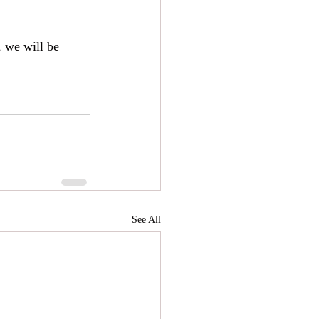
, we will be 
See All