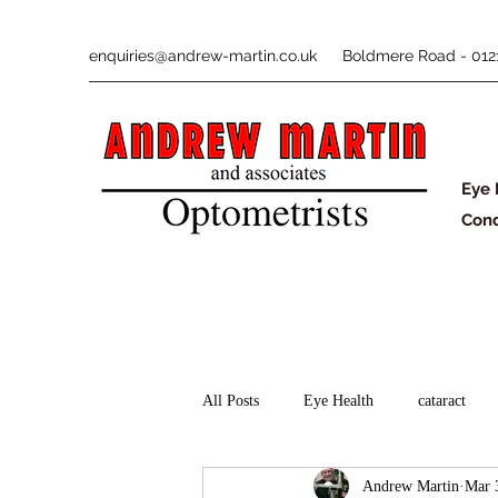
enquiries@andrew-martin.co.uk
Boldmere Road - 0121
Eye 
Cond
All Posts
Eye Health
cataract
Andrew Martin
Mar 