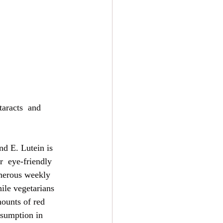
taracts  and 
nd E. Lutein is 
r  eye-friendly 
enerous weekly 
ile vegetarians  
ounts of red 
nsumption in 