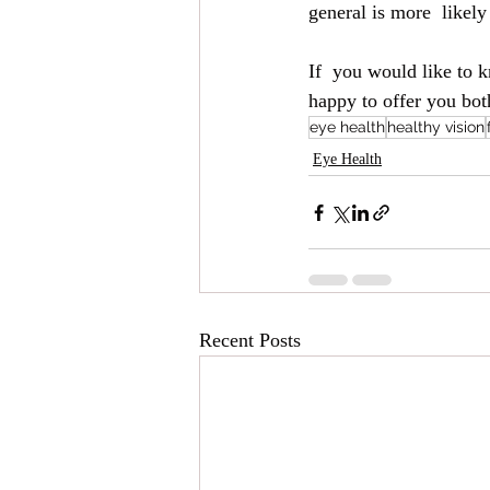
general is more  likel
If  you would like to 
happy to offer you bot
eye health
healthy vision
Eye Health
Recent Posts