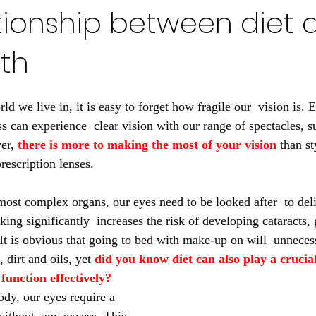
tionship between diet 
th
ld we live in, it is easy to forget how fragile our  vision is.
s can experience  clear vision with our range of spectacles, s
er, 
there is more to making the most of your vision
 than st
prescription lenses.
ost complex organs, our eyes need to be looked after  to deliv
king significantly  increases the risk of developing cataracts
It is obvious that going to bed with make-up on will  unneces
 dirt and oils, yet 
did you know diet can also play a crucial
function effectively?
ody, our eyes require a 