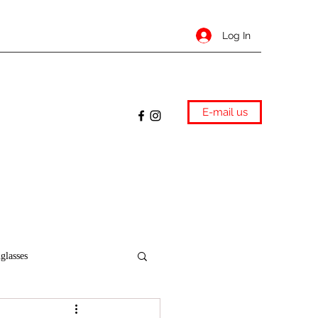
Log In
E-mail us
glasses