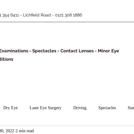
 354 6411 - Lichfield Road - 0121 308 1886
Examinations - Spectacles - Contact Lenses - Minor Eye
itions
Dry Eye
Laser Eye Surgery
Driving
Spectacles
Sun
30, 2022
2 min read