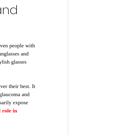
and
 Even people with 
unglasses and 
ylish glasses 
er their best. It 
, glaucoma and 
sarily expose 
 role in 