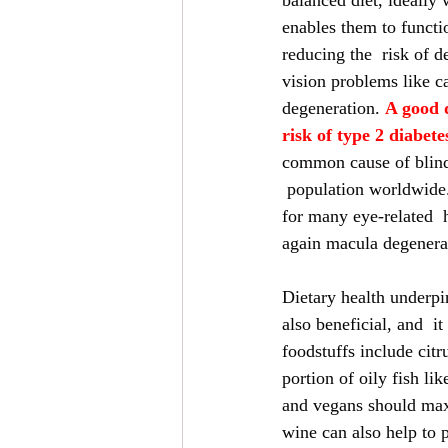
balanced diet, ideally 
enables them to functi
reducing the  risk of d
vision problems like c
degeneration. 
A good d
risk of type 2 diabete
common cause of blind
 population worldwide. 
for many eye-related  
again macula degenerat
Dietary health underpin
also beneficial, and  i
foodstuffs include cit
portion of oily fish l
and vegans should maxi
wine can also help to 