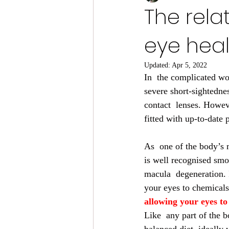
The rela
eye heal
Updated:
Apr 5, 2022
In  the complicated wor
severe short-sightednes
contact  lenses. Howev
fitted with up-to-date 
As  one of the body’s m
is well recognised smo
macula  degeneration. 
your eyes to chemicals,
allowing your eyes to 
Like  any part of the b