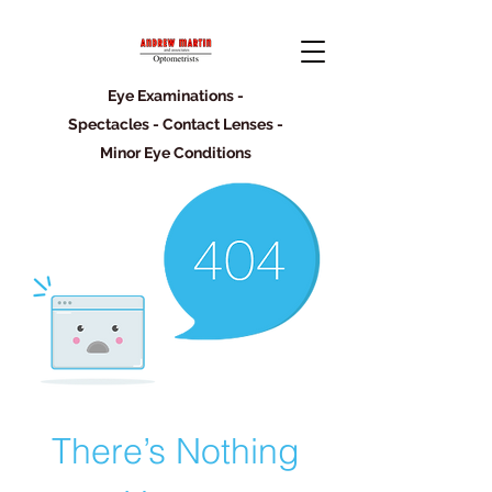
Eye Examinations -
Spectacles - Contact Lenses -
Minor Eye Conditions
There’s Nothing