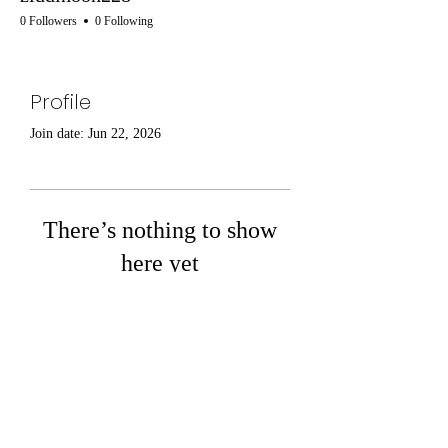
0 Followers
0 Following
Profile
Join date: Jun 22, 2026
There’s nothing to show
here yet
When this member adds info about
themselves, you’ll see it here.
Boldmere Road -
0121 354 6411
- Lichfield