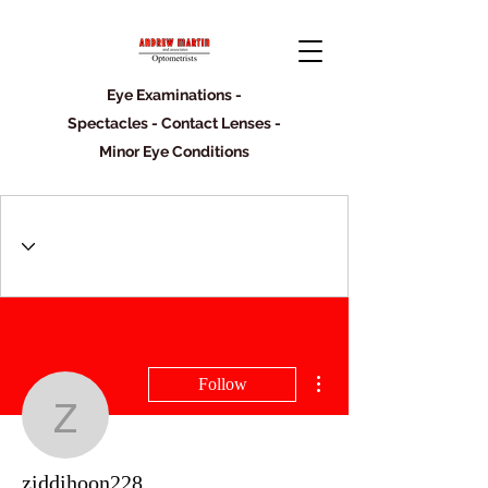
Eye Examinations -
Spectacles - Contact Lenses -
Minor Eye Conditions
More actions
Follow
ziddihoon228
ziddihoon228